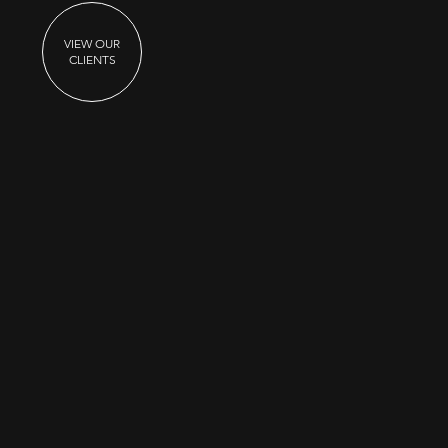
VIEW OUR
CLIENTS