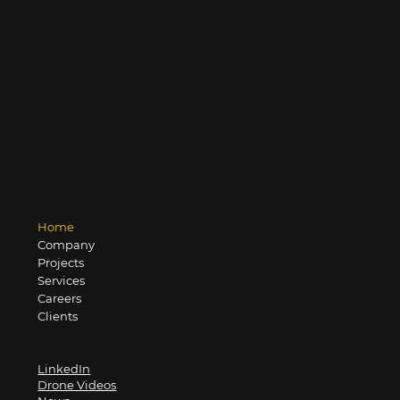
Home
Company
Projects
Services
Careers
Clients
LinkedIn
Drone Videos