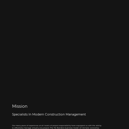
Mission
Specialists In Modern Construction Management
Our many years of experience at all levels of project responsibility have equipped us with the ability
to effectively manage virtually any project. The Tré Builders business model of intimate ownership