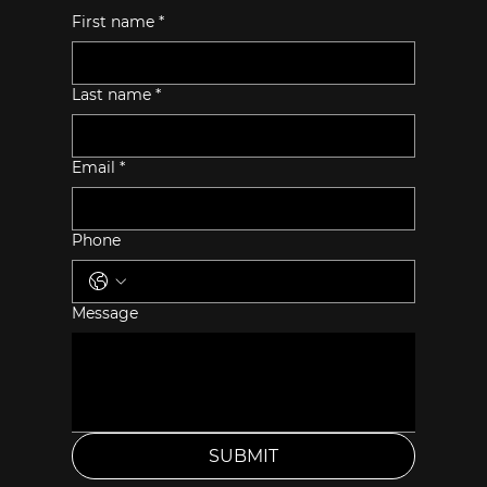
First name
*
Last name
*
Email
*
Phone
Message
SUBMIT