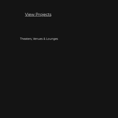
View Projects
Theaters, Venues & Lounges