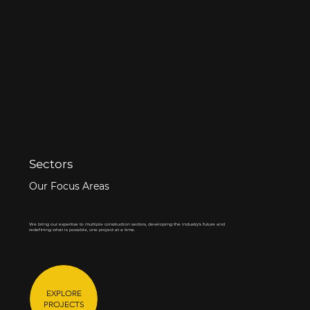
Sectors
Our Focus Areas
We bring our expertise to multiple construction sectors, developing the industry's future and
redefining what is possible, one project at a time.
EXPLORE
PROJECTS