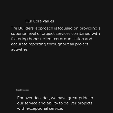
Our Core Values
Tré Builders’ approach is focused on providing a
superior level of project services combined with
fostering honest client communication and
accurate reporting throughout all project
activities.
Great Services
For over decades, we have great pride in
our service and ability to deliver projects
with exceptional service.