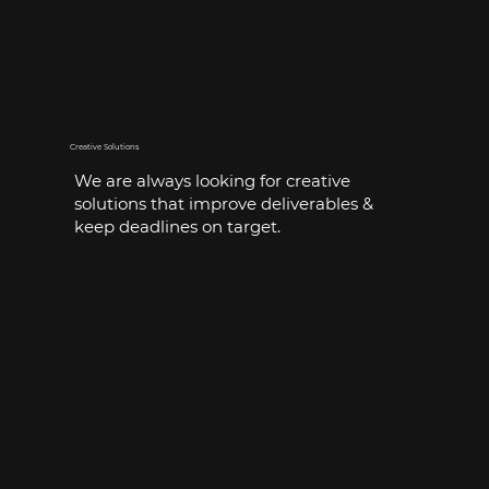
Creative Solutions
We are always looking for creative
solutions that improve deliverables &
keep deadlines on target.