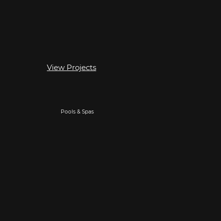
View Projects
Pools & Spas