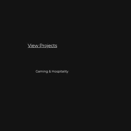
View Projects
Gaming & Hospitality