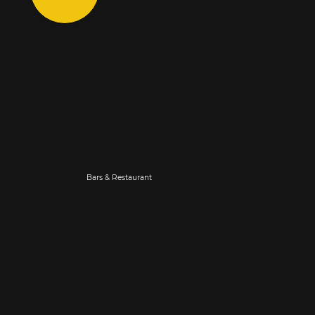
Bars & Restaurant