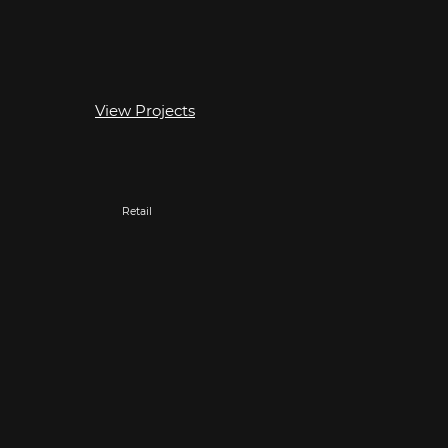
View Projects
Retail