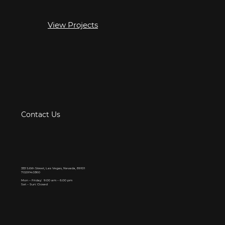
View Projects
Contact Us
333 S.6th Street, Las Vegas, Nevada, 89101
702.914.0360
Mon – Friday: 9.00 am – 6.00 pm
Sat – Sun: Closed