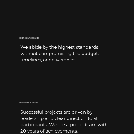
Highest Standards
We abide by the highest standards
without compromising the budget,
timelines, or deliverables.
Professional Team
Successful projects are driven by
leadership and clear direction to all
participants. We are a proud team with
20 years of achievements.